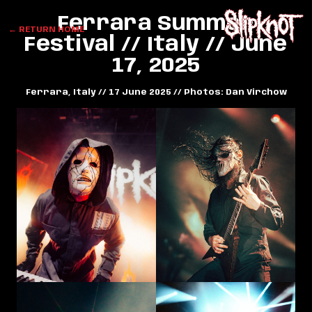
Ferrara Summer
← RETURN HOME
Festival // Italy // June
17, 2025
Ferrara, Italy // 17 June 2025 // Photos: Dan Virchow