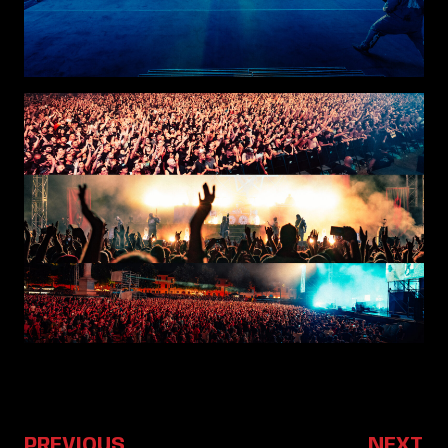
PREVIOUS
NEXT