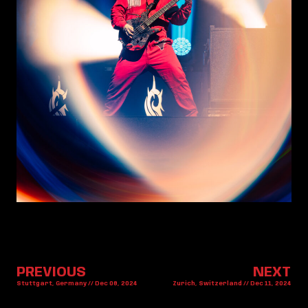
PREVIOUS
NEXT
Stuttgart, Germany // Dec 08, 2024
Zurich, Switzerland // Dec 11, 2024