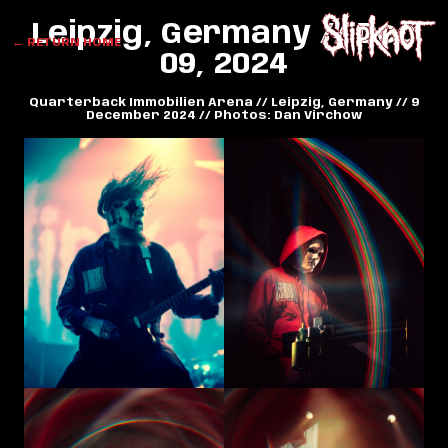
Leipzig, Germany // Dec
← RETURN HOME
09, 2024
Quarterback Immobilien Arena // Leipzig, Germany // 9
December 2024 // Photos: Dan Virchow