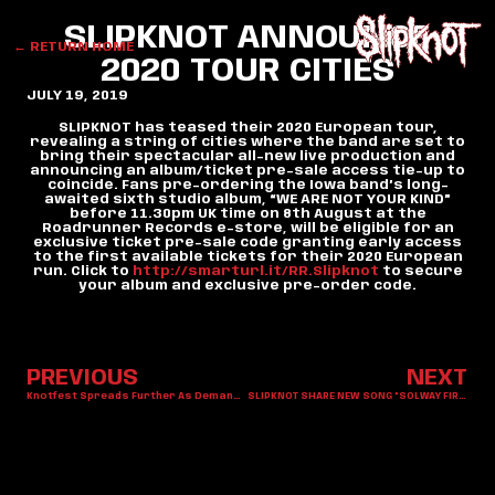
SLIPKNOT ANNOUNCE
← RETURN HOME
2020 TOUR CITIES
JULY 19, 2019
SLIPKNOT has teased their 2020 European tour,
revealing a string of cities where the band are set to
bring their spectacular all-new live production and
announcing an album/ticket pre-sale access tie-up to
coincide. Fans pre-ordering the Iowa band’s long-
awaited sixth studio album, “WE ARE NOT YOUR KIND”
before 11.30pm UK time on 8th August at the
Roadrunner Records e-store, will be eligible for an
exclusive ticket pre-sale code granting early access
to the first available tickets for their 2020 European
run. Click to
http://smarturl.it/RR.Slipknot
to secure
your album and exclusive pre-order code.
PREVIOUS
NEXT
Knotfest Spreads Further As Demand Increases Across The Globe
SLIPKNOT SHARE NEW SONG “SOLWAY FIRTH”