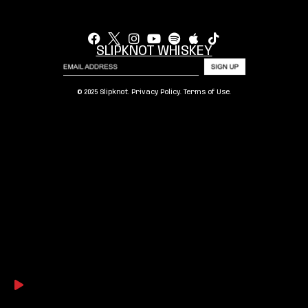
SLIPKNOT WHISKEY
© 2025 Slipknot.
Privacy Policy
.
Terms of Use
.