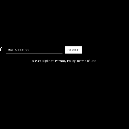
Y
© 2025 Slipknot.
Privacy Policy
.
Terms of Use
.