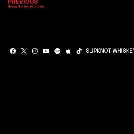
PREVIOUS
Happy Birthday, clown.
SLIPKNOT WHISKE