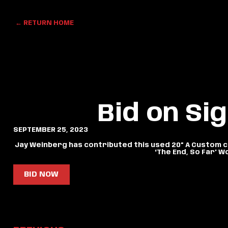
← RETURN HOME
Bid on Si
SEPTEMBER 25, 2023
Jay Weinberg has contributed this used 20” A Custom cr
‘The End, So Far’ W
BID NOW