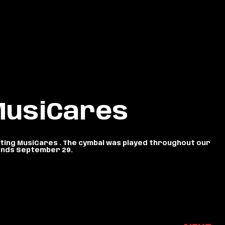
 MusiCares
itting MusiCares . The cymbal was played throughout our
n ends September 29.