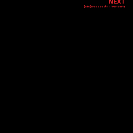
NEXT
(sic)nesses Anniversary