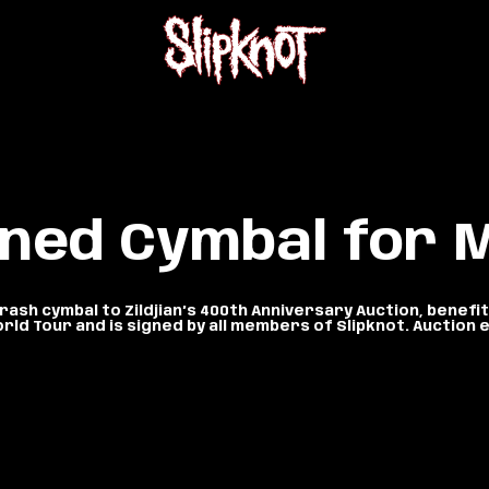
gned Cymbal for
ash cymbal to Zildjian’s 400th Anniversary Auction, benef
orld Tour and is signed by all members of Slipknot. Auctio