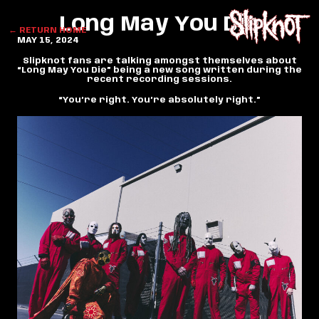
Long May You Die
← RETURN HOME
MAY 15, 2024
Slipknot fans are talking amongst themselves about
“Long May You Die” being a new song written during the
recent recording sessions.
“You’re right. You’re absolutely right.”