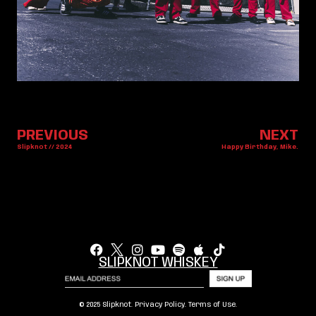
PREVIOUS
NEXT
Slipknot // 2024
Happy Birthday, Mike.
SLIPKNOT WHISKEY
© 2025 Slipknot.
Privacy Policy
.
Terms of Use
.