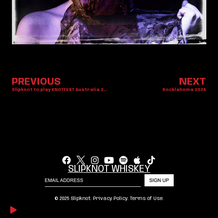
PREVIOUS
NEXT
Slipknot to play KNOTFEST Australia 2025
Rocklahoma 2024
SLIPKNOT WHISKEY
© 2025 Slipknot.
Privacy Policy
.
Terms of Use
.