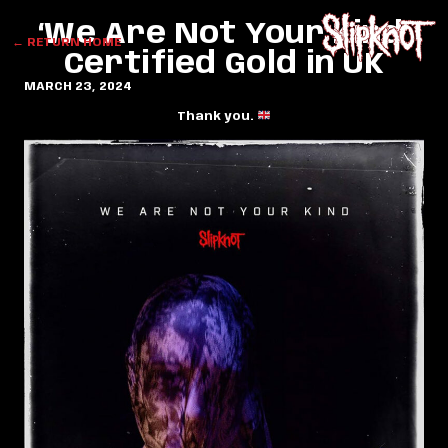
‘We Are Not Your Kind’
← RETURN HOME
Certified Gold in UK
MARCH 23, 2024
Thank you.