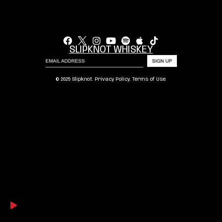
SLIPKNOT WHISKEY
© 2025 Slipknot.
Privacy Policy
.
Terms of Use
.