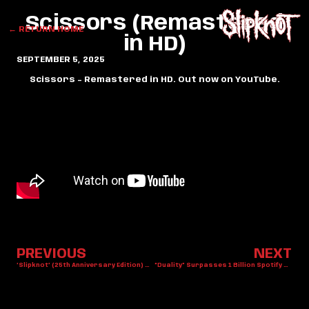
Scissors (Remastered
← RETURN HOME
in HD)
SEPTEMBER 5, 2025
Scissors – Remastered in HD. Out now on YouTube.
PREVIOUS
NEXT
’Slipknot’ (25th Anniversary Edition) Out Now
“Duality” Surpasses 1 Billion Spotify Streams