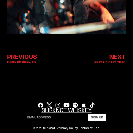
PREVIOUS
NEXT
Happy Birthday, Sid.
Happy Birthday, Vman
SLIPKNOT WHISKEY
© 2025 Slipknot.
Privacy Policy
.
Terms of Use
.