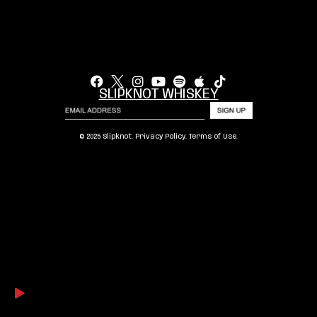
SLIPKNOT WHISKEY
© 2025 Slipknot.
Privacy Policy
.
Terms of Use
.