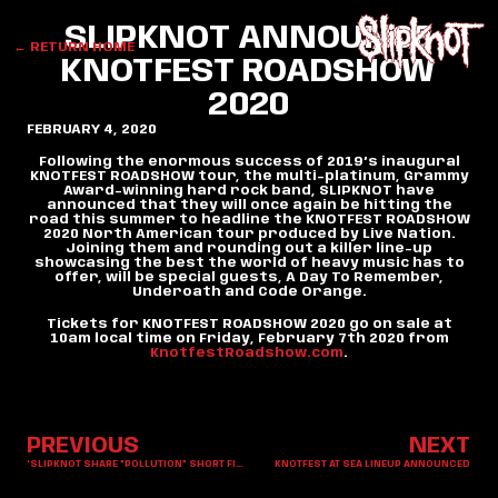
SLIPKNOT ANNOUNCE
← RETURN HOME
KNOTFEST ROADSHOW
2020
FEBRUARY 4, 2020
Following the enormous success of 2019’s inaugural
KNOTFEST ROADSHOW tour, the multi-platinum, Grammy
Award-winning hard rock band, SLIPKNOT have
announced that they will once again be hitting the
road this summer to headline the KNOTFEST ROADSHOW
2020 North American tour produced by Live Nation.
Joining them and rounding out a killer line-up
showcasing the best the world of heavy music has to
offer, will be special guests, A Day To Remember,
Underoath and Code Orange.
Tickets for KNOTFEST ROADSHOW 2020 go on sale at
10am local time on Friday, February 7th 2020 from
KnotfestRoadshow.com
.
PREVIOUS
NEXT
‘SLIPKNOT SHARE “POLLUTION” SHORT FILM
KNOTFEST AT SEA LINEUP ANNOUNCED